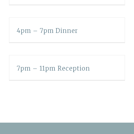
4pm – 7pm Dinner
7pm – 11pm Reception