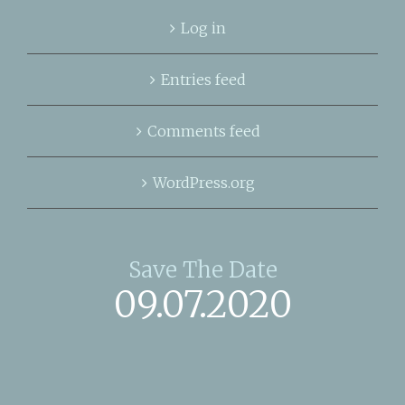
Log in
Entries feed
Comments feed
WordPress.org
Save The Date
09.07.2020