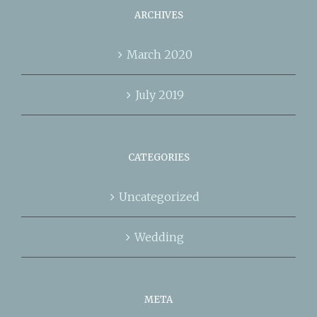
ARCHIVES
March 2020
July 2019
CATEGORIES
Uncategorized
Wedding
META