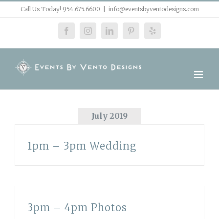
Skip
Call Us Today! 954.675.6600
|
info@eventsbyventodesigns.com
to
facebook
instagram
linkedin
pinterest
yelp
content
July 2019
1pm – 3pm Wedding
3pm – 4pm Photos