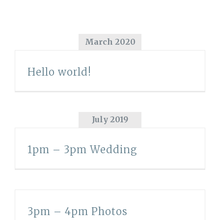
March 2020
Hello world!
July 2019
1pm – 3pm Wedding
3pm – 4pm Photos