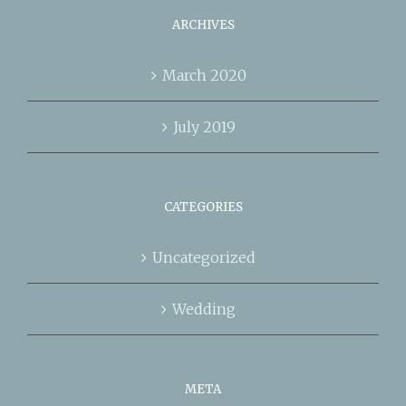
ARCHIVES
March 2020
July 2019
CATEGORIES
Uncategorized
Wedding
META