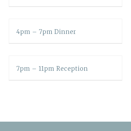
4pm – 7pm Dinner
7pm – 11pm Reception