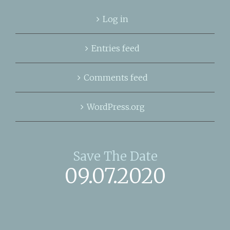
Log in
Entries feed
Comments feed
WordPress.org
Save The Date
09.07.2020