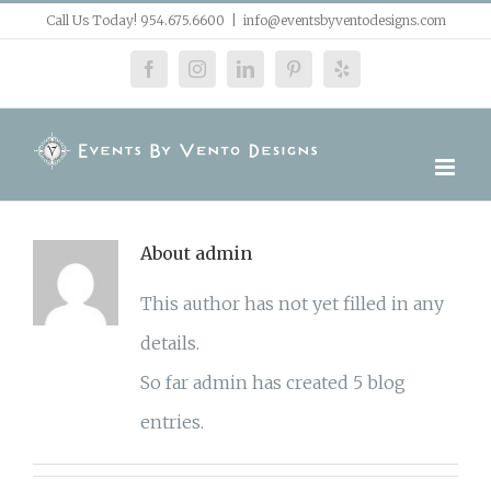
Skip
Call Us Today! 954.675.6600
|
info@eventsbyventodesigns.com
to
facebook
instagram
linkedin
pinterest
yelp
content
About
admin
This author has not yet filled in any
details.
So far admin has created 5 blog
entries.